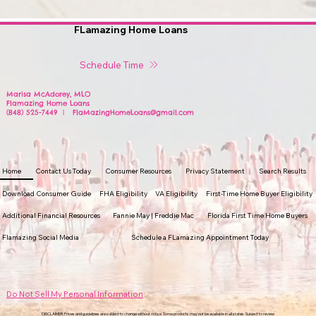
FLamazing Home Loans
Schedule Time
Marisa McAdorey, MLO
Flamazing Home Loans
(848) 525-7449 | FlaMazingHomeLoans@gmail.com
Home
Contact Us Today
Consumer Resources
Privacy Statement
Search Results
Download Consumer Guide
FHA Eligibility
VA Eligibility
First-Time Home Buyer Eligibility
Additional Financial Resources
Fannie May | Freddie Mac
Florida First Time Home Buyers
Flamazing Social Media
Schedule a FLamazing Appointment Today
Do Not Sell My Personal Information
DISCLAIMER: Prices and guidelines are subject to change without notice. Some products may not be available in all states. Subject to review