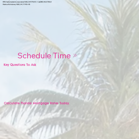
ERS Nationwide Incorporated NMLS #979693 / CalDBO #6073563
Marisa McAdorey NMLS #2174848
Schedule Time
Key Questions To Ask
Calculate Florida Mortgage Rates Today.