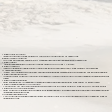
What is the interest rate on the loan?
Understanding the interest rate will help you calculate your monthly payments and total interest costs over the life of the loan.
Are there any points or origination fees?
Points are fees paid to the lender at closing in exchange for a lower interest rate. Understanding these fees will help you compare loan offers.
What is the loan term?
The loan term determines the length of time over which you'll repay the loan. Common terms include 15, 20, or 30 years.
What are the closing costs?
Closing costs can include fees for appraisal, title insurance, attorney fees, and more. Knowing these costs upfront will help you budget for your home purchase.
Is there a prepayment penalty?
Some loans impose a penalty if you pay off the loan early. Understanding this penalty can help you decide whether to make extra payments to pay down your mortgage faster.
What is the down payment requirement?
Conventional mortgages typically require a down payment, usually ranging from 3% to 20% of the home's purchase price. Knowing the requirement upfront will help you plan your
finances.
What are the credit score requirements?
Lenders have minimum credit score requirements for conventional mortgages. Understanding these requirements will help you assess your eligibility for the loan.
What are the private mortgage insurance (PMI) requirements?
If your down payment is less than 20%, you may be required to pay PMI. Knowing the cost of PMI and when you can cancel it will help you factor it into your monthly payments.
What documentation is required for the application?
Lenders typically require documentation such as pay stubs, tax returns, and bank statements to verify your income and assets. Understanding the documentation requirements
will help streamline the application process.
Can the interest rate change over time?
If you're considering an adjustable-rate mortgage (ARM), ask about how and when the interest rate can change. Understanding the potential for rate adjustments will help you
assess the risk of the loan.