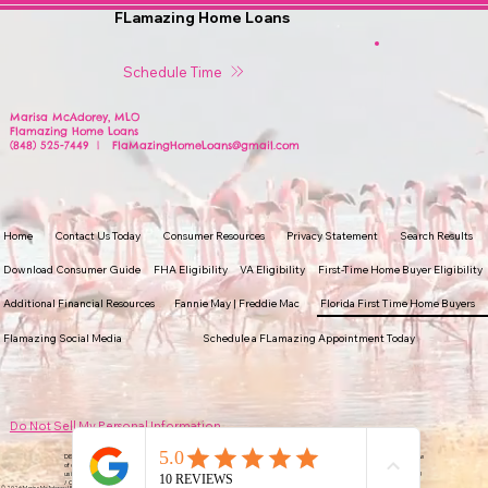
FLamazing Home Loans
Schedule Time
Marisa McAdorey, MLO
Flamazing Home Loans
(848) 525-7449 | FlaMazingHomeLoans@gmail.com
Home
Contact Us Today
Consumer Resources
Privacy Statement
Search Results
Download Consumer Guide
FHA Eligibility
VA Eligibility
First-Time Home Buyer Eligibility
Additional Financial Resources
Fannie May | Freddie Mac
Florida First Time Home Buyers
Flamazing Social Media
Schedule a FLamazing Appointment Today
Do Not Sell My Personal Information
DISCLAIMER: Prices and guidelines are subject to change without notice. Some products may not be available in all states. Subject to review
of credit and/or collateral use. Not all applicants will qualify for financing. (It is important to make an informed decision when selecting and
using a loan product. Make sure to compare loan types when making any financing decision). ERS Nationwide Incorporated NMLS #979693
/ CalDBO #6073563 Marisa McAdorey NMLS #2174848