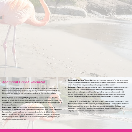
Income and Purchase Price Limits:
Many assistance programs in Florida have income
Additional Florida Resources
and purchase price limits to ensure they are targeted towards those who need them
most. These limits vary depending on the program and the county.
Repayment Terms:
If a loan is provided as part of the assistance package, repayment
The specific financial resources and terms offered to first-time homebuyers in
terms can vary. Some loans may have deferred repayment options, meaning
Florida can vary depending on the county and any available programs or initiatives.
payments are not required until a certain period has passed or the home is sold.
However, there are some common options and terms that may be available:
Others may have low monthly payments or be forgivable over time, particularly if
certain conditions are met, such as remaining in the home for a specified period.
Down Payment Assistance (DPA) Programs:
Many counties in Florida offer DPA
programs to help first-time homebuyers cover a portion of their down payment. The
To get specific information about the financial resources and terms available for first-
amount of assistance can vary but may range from a few thousand dollars to tens of
time homebuyers in a particular county in Florida, individuals should contact their local
thousands of dollars.
housing authority, community development agency, or a qualified Mortgage Loan
Low-Interest Loans:
Some counties provide low-interest loans to first-time
Originator. These organizations can provide details about available programs,
homebuyers to assist with down payments or closing costs. These loans often have
eligibility requirements, and application procedures.
favorable terms, such as low or no interest, and may be forgivable over time.
Grants:
Certain counties may offer grants to first-time homebuyers, which do not
need to be repaid. These grants can be used for down payments, closing costs, or
other homeownership expenses.