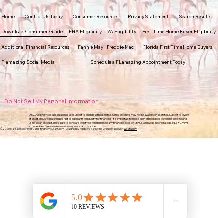
Home
Contact Us Today
Consumer Resources
Privacy Statement
Search Results
Download Consumer Guide
FHA Eligibility
VA Eligibility
First-Time Home Buyer Eligibility
Additional Financial Resources
Fannie May | Freddie Mac
Florida First Time Home Buyers
Flamazing Social Media
Schedule a FLamazing Appointment Today
Do Not Sell My Personal Information
DISCLAIMER: Prices and guidelines are subject to change without notice. Some products may not be available in all states. Subject to review
of credit and/or collateral use. Not all applicants will qualify for financing. (It is important to make an informed decision when selecting and
using a loan product. Make sure to compare loan types when making any financing decision). ERS Nationwide Incorporated NMLS #979693
/ CalDBO #6073563 Marisa McAdorey NMLS #2174848
© 2026
Marisa McAdorey |
FLamazingHomeLoans.com | Designed by Adaptive Marketing Group | Made with
Wix Studio™