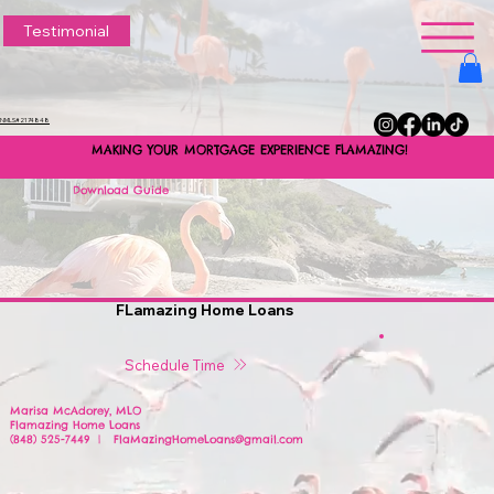
Testimonial
NMLS#2174848
MAKING YOUR MORTGAGE EXPERIENCE FLAMAZING!
MAKING YOUR MORTGAGE EXPERIENCE FLAMAZING!
Download Guide
FLamazing Home Loans
Schedule Time
Marisa McAdorey, MLO
Flamazing Home Loans
(848) 525-7449 | FlaMazingHomeLoans@gmail.com